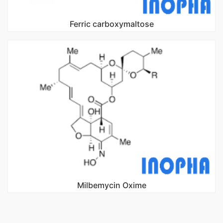
Ferric carboxymaltose
Milbemycin Oxime