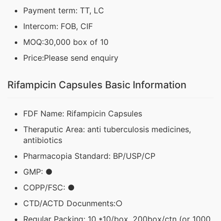
Payment term: TT, LC
Intercom: FOB, CIF
MOQ:30,000 box of 10
Price:Please send enquiry
Rifampicin Capsules Basic Information
FDF Name: Rifampicin Capsules
Theraputic Area: anti tuberculosis medicines,
antibiotics
Pharmacopia Standard: BP/USP/CP
GMP: ●
COPP/FSC: ●
CTD/ACTD Docunments:○
Regular Packing: 10 *10/box, 200box/ctn (or 1000