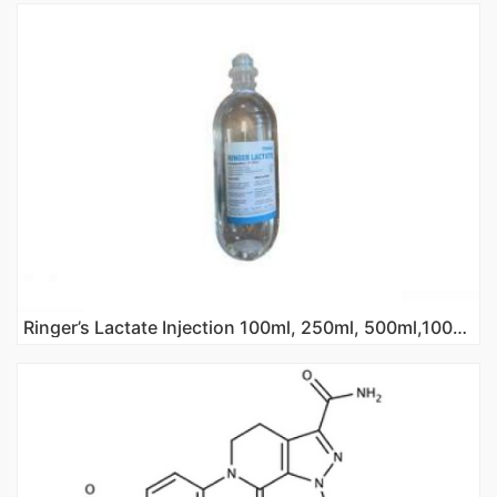
Ringer’s Lactate Injection 100ml, 250ml, 500ml,1000ml