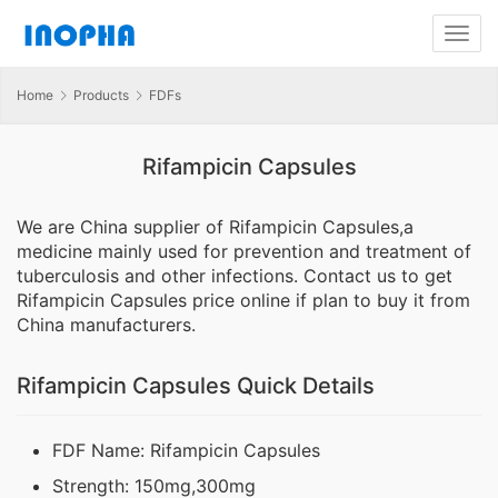
Home
Products
FDFs
Rifampicin Capsules
We are China supplier of Rifampicin Capsules,a
medicine mainly used for prevention and treatment of
tuberculosis and other infections. Contact us to get
Rifampicin Capsules price online if plan to buy it from
China manufacturers.
Rifampicin Capsules Quick Details
FDF Name: Rifampicin Capsules
Strength: 150mg,300mg