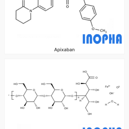
Apixaban