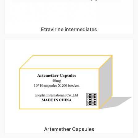
Etravirine intermediates
Artemether Capsules