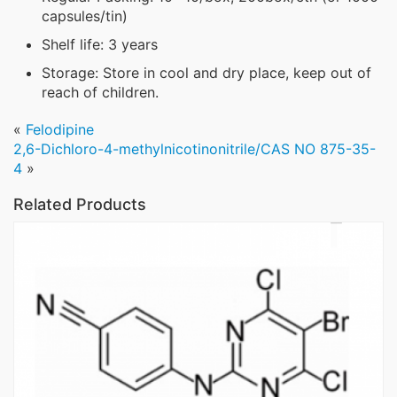
capsules/tin)
Shelf life: 3 years
Storage: Store in cool and dry place, keep out of
reach of children.
«
Felodipine
2,6-Dichloro-4-methylnicotinonitrile/CAS NO 875-35-
4
»
Related Products