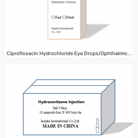
Ciprofloxacin Hydrochloride Eye Drops/Ophthalmic Solution 0.3%