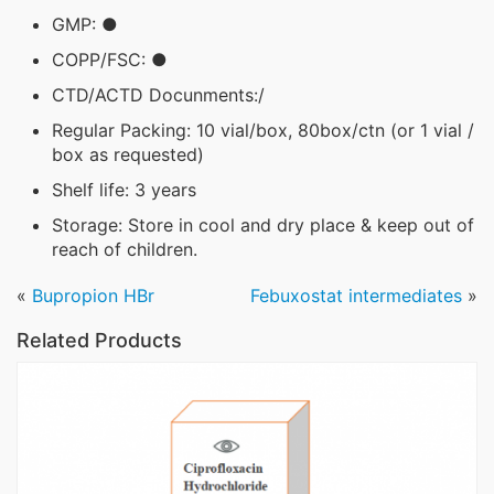
GMP: ●
COPP/FSC: ●
CTD/ACTD Docunments:/
Regular Packing: 10 vial/box, 80box/ctn (or 1 vial /
box as requested)
Shelf life: 3 years
Storage: Store in cool and dry place & keep out of
reach of children.
«
Bupropion HBr
Febuxostat intermediates
»
Related Products