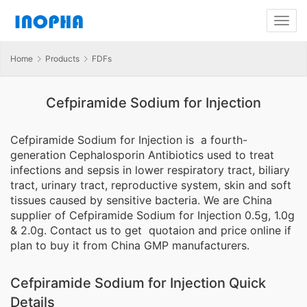
Home
Products
FDFs
Cefpiramide Sodium for Injection
Cefpiramide Sodium for Injection is a fourth-
generation Cephalosporin Antibiotics used to treat
infections and sepsis in lower respiratory tract, biliary
tract, urinary tract, reproductive system, skin and soft
tissues caused by sensitive bacteria. We are China
supplier of Cefpiramide Sodium for Injection 0.5g, 1.0g
& 2.0g. Contact us to get quotaion and price online if
plan to buy it from China GMP manufacturers.
Cefpiramide Sodium for Injection Quick
Details