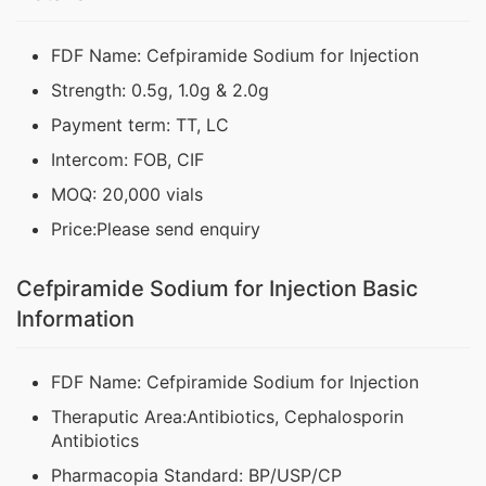
FDF Name: Cefpiramide Sodium for Injection
Strength: 0.5g, 1.0g & 2.0g
Payment term: TT, LC
Intercom: FOB, CIF
MOQ: 20,000 vials
Price:Please send enquiry
Cefpiramide Sodium for Injection Basic
Information
FDF Name: Cefpiramide Sodium for Injection
Theraputic Area:Antibiotics, Cephalosporin
Antibiotics
Pharmacopia Standard: BP/USP/CP