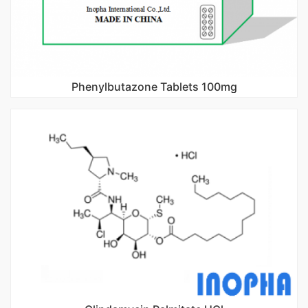
Phenylbutazone Tablets 100mg