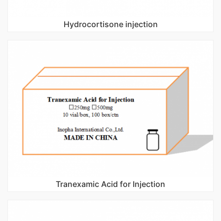
Hydrocortisone injection
Tranexamic Acid for Injection