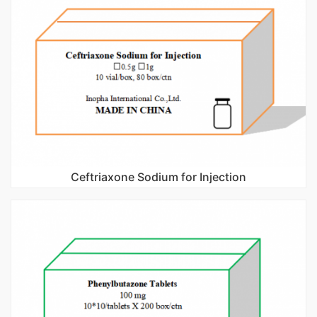
Ceftriaxone Sodium for Injection