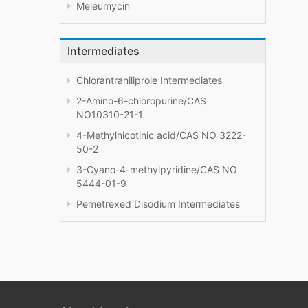
Meleumycin
Intermediates
Chlorantraniliprole Intermediates
2-Amino-6-chloropurine/CAS
NO10310-21-1
4-Methylnicotinic acid/CAS NO 3222-
50-2
3-Cyano-4-methylpyridine/CAS NO
5444-01-9
Pemetrexed Disodium Intermediates