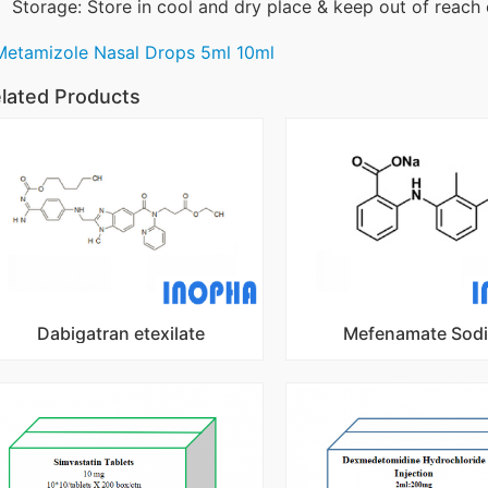
Storage: Store in cool and dry place & keep out of reach 
Metamizole Nasal Drops 5ml 10ml
lated Products
Dabigatran etexilate
Mefenamate Sod