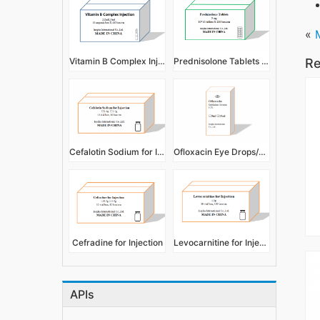
«
Vitamin B Complex Injection
Prednisolone Tablets 5mg
Re
Cefalotin Sodium for Injection
Ofloxacin Eye Drops/Ophthalmic Solution 0.3%
Cefradine for Injection
Levocarnitine for Injection
APIs