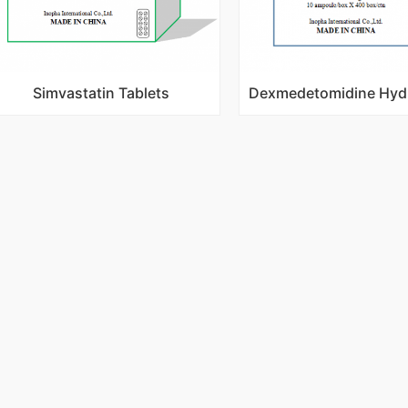
Simvastatin Tablets