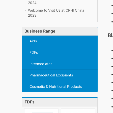
2024
Welcome to Visit Us at CPHI China
2023
Business Range
Bi
APIs
FDFs
Intermediates
Pharmaceutical Excipients
Cosmetic & Nutritional Products
FDFs