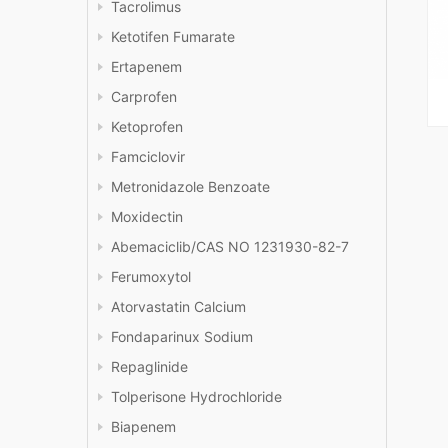
Tacrolimus
Ketotifen Fumarate
Ertapenem
Carprofen
Ketoprofen
Famciclovir
Metronidazole Benzoate
Moxidectin
Abemaciclib/CAS NO 1231930-82-7
Ferumoxytol
Atorvastatin Calcium
Fondaparinux Sodium
Repaglinide
Tolperisone Hydrochloride
Biapenem