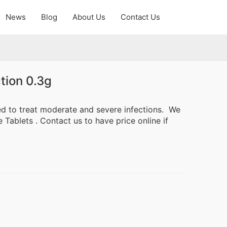
News
Blog
About Us
Contact Us
tion 0.3g
ed to treat moderate and severe infections. We
Tablets . Contact us to have price online if