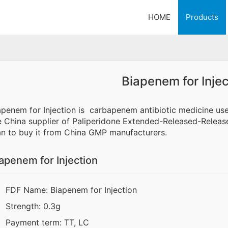
HOME
Products
Biapenem for Injec
apenem for Injection is carbapenem antibiotic medicine us
e China supplier of Paliperidone Extended-Released-Release 
an to buy it from China GMP manufacturers.
apenem for Injection
FDF Name: Biapenem for Injection
Strength: 0.3g
Payment term: TT, LC