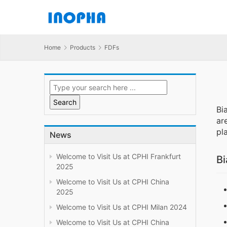
Home
Products
FDFs
Bi
ar
pl
News
Welcome to Visit Us at CPHI Frankfurt
Bi
2025
Welcome to Visit Us at CPHI China
2025
Welcome to Visit Us at CPHI Milan 2024
Welcome to Visit Us at CPHI China