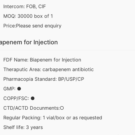
Intercom: FOB, CIF
MOQ: 30000 box of 1
Price:Please send enquiry
apenem for Injection
FDF Name: Biapenem for Injection
Theraputic Area: carbapenem antibiotic
Pharmacopia Standard: BP/USP/CP
GMP: ●
COPP/FSC: ●
CTD/ACTD Docunments:○
Regular Packing: 1 vial/box or as requested
Shelf life: 3 years