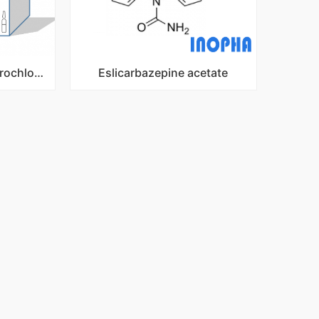
Dexmedetomidine Hydrochloride Injection
Eslicarbazepine acetate