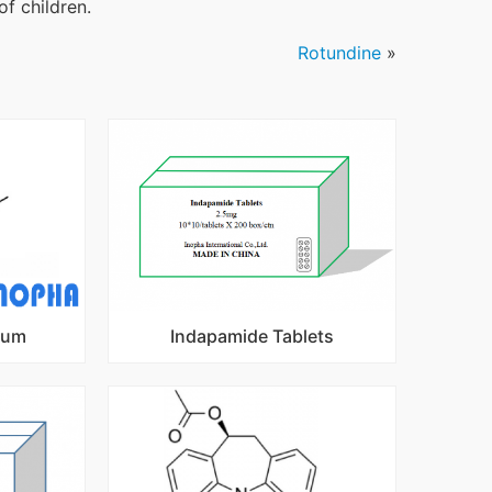
of children.
Rotundine
»
ium
Indapamide Tablets