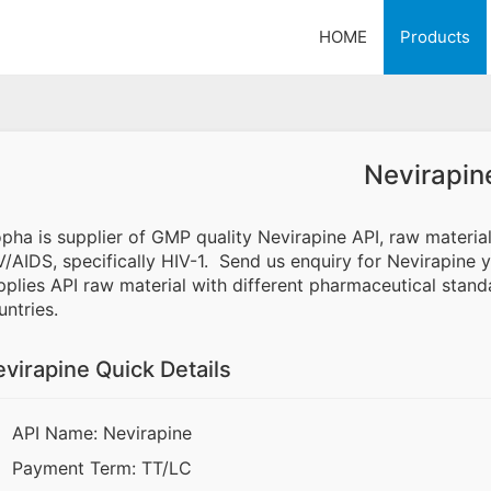
HOME
Products
Nevirapin
opha is supplier of GMP quality Nevirapine API, raw materia
V/AIDS, specifically HIV-1. Send us enquiry for Nevirapine y
pplies API raw material with different pharmaceutical standa
untries.
virapine Quick Details
API Name: Nevirapine
Payment Term: TT/LC