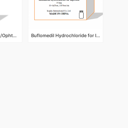
Fluconazole Eye Drops/Ophthalmic Solution 0.5%
Buflomedil Hydrochloride for Injection