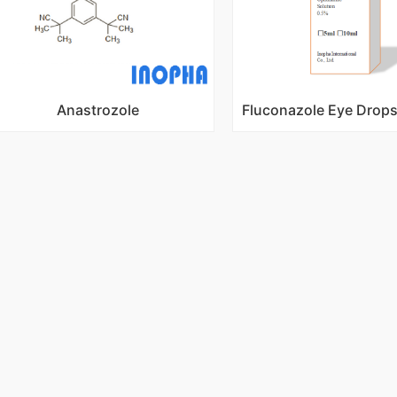
Anastrozole