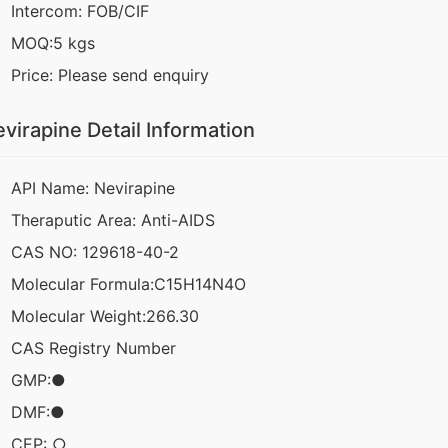
Intercom: FOB/CIF
MOQ:5 kgs
Price: Please send enquiry
virapine Detail Information
API Name: Nevirapine
Theraputic Area: Anti-AIDS
CAS NO: 129618-40-2
Molecular Formula:C15H14N4O
Molecular Weight:266.30
CAS Registry Number
GMP:●
DMF:●
CEP: ○