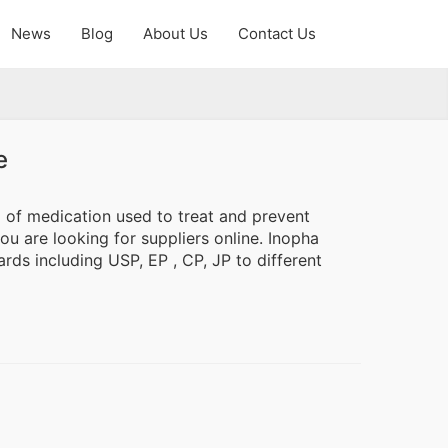
News
Blog
About Us
Contact Us
e
l of medication used to treat and prevent
ou are looking for suppliers online. Inopha
rds including USP, EP , CP, JP to different