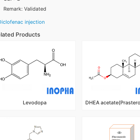
Remark: Validated
Diclofenac injection
lated Products
Levodopa