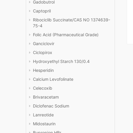
Gadobutrol
Captopril
Ribociclib Succinate/CAS NO 1374639-
75-4
Folic Acid (Pharmaceutical Grade)
Ganciclovir
Ciclopirox
Hydroxyethyl Starch 130/0.4
Hesperidin
Calcium Levofolinate
Celecoxib
Brivaracetam
Diclofenac Sodium
Lanreotide
Midostaurin
Bupropion HBr