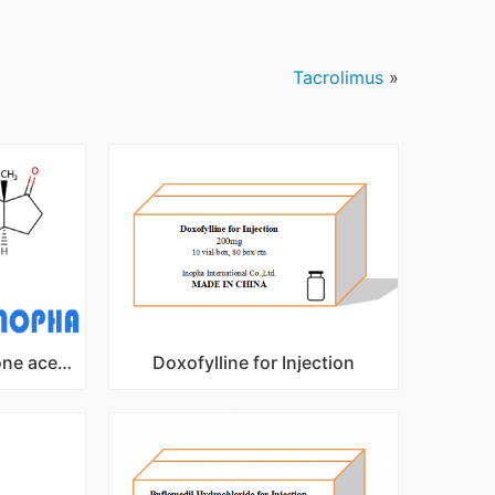
Tacrolimus
»
DHEA acetate(Prasterone acetate)
Doxofylline for Injection