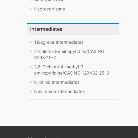
Hydrocortisone
Intermediates
Ticagrelor Intermediates
2-Chloro-3-aminopyridine/CAS NO
6298-19-7
2,6-Dichloro-4-methyl-3-
aminopyridine/CAS NO 129432-25-3
Nilotinib Intermediates
Nevirapine intermediates