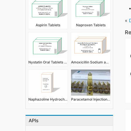
«
Aspirin Tablets
Naproxen Tablets
Re
Nystatin Oral Tablets 500mg
Amoxicillin Sodium and Clavulanate Potassium for Injection
Naphazoline Hydrochloride Nasal Drops 5ml 10ml
Paracetamol Injection 2ml 300mg
APIs