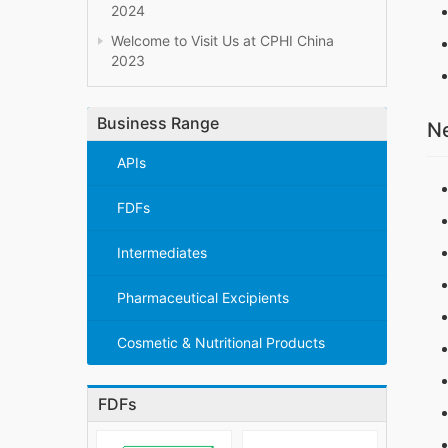
2024
Welcome to Visit Us at CPHI China
2023
Business Range
Ne
APIs
FDFs
Intermediates
Pharmaceutical Excipients
Cosmetic & Nutritional Products
FDFs