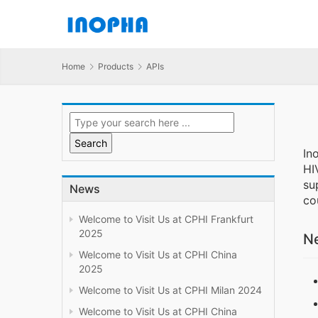
Home
Products
APIs
In
HI
su
News
co
Welcome to Visit Us at CPHI Frankfurt
2025
Ne
Welcome to Visit Us at CPHI China
2025
Welcome to Visit Us at CPHI Milan 2024
Welcome to Visit Us at CPHI China