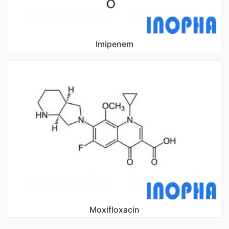
Imipenem
Moxifloxacin