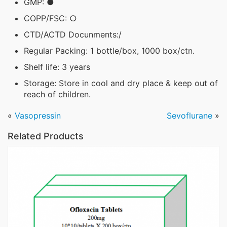
GMP: ●
COPP/FSC: ○
CTD/ACTD Docunments:/
Regular Packing: 1 bottle/box, 1000 box/ctn.
Shelf life: 3 years
Storage: Store in cool and dry place & keep out of
reach of children.
«
Vasopressin
Sevoflurane
»
Related Products