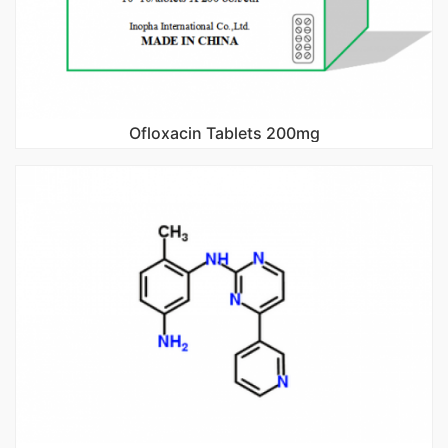
Ofloxacin Tablets 200mg