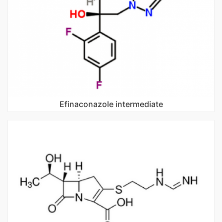
Efinaconazole intermediate