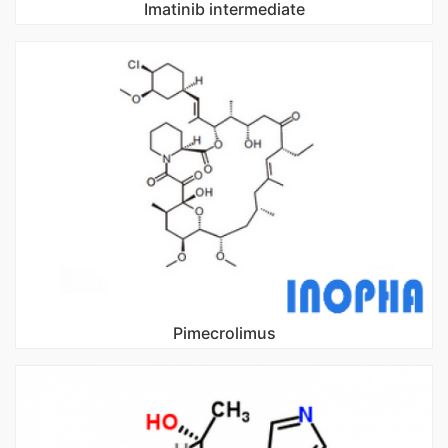
Imatinib intermediate
Pimecrolimus