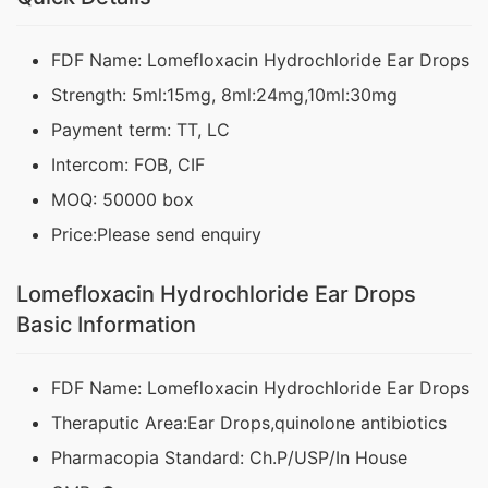
FDF Name: Lomefloxacin Hydrochloride Ear Drops
Strength: 5ml:15mg, 8ml:24mg,10ml:30mg
Payment term: TT, LC
Intercom: FOB, CIF
MOQ: 50000 box
Price:Please send enquiry
Lomefloxacin Hydrochloride Ear Drops
Basic Information
FDF Name: Lomefloxacin Hydrochloride Ear Drops
Theraputic Area:Ear Drops,quinolone antibiotics
Pharmacopia Standard: Ch.P/USP/In House