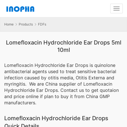
Home
Products
FDFs
Lomefloxacin Hydrochloride Ear Drops 5ml
10ml
Lomefloxacin Hydrochloride Ear Drops is quinolone
antibacterial agents used to treat sensitive bacterial
infection caused by otitis media, Otitis Externa and
myringitis. We are China supplier of Lomefloxacin
Hydrochloride Ear Drops. Contact us to get quotaion
and price online if plan to buy it from China GMP
manufacturers.
Lomefloxacin Hydrochloride Ear Drops
Quick Details