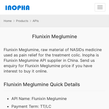
Home
Products
APIs
Flunixin Meglumine
Flunixin Meglumine, raw material of NASIDs medicine
used as pain relief for the treatment colic. Inopha is
Flunixin Meglumine API supplier in China. Send us
enquiry for Flunixin Meglumine price if you have
interest to buy it online.
Flunixin Meglumine Quick Details
API Name: Flunixin Meglumine
Payment Term: TT/LC