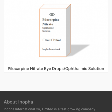
Pilocarpine Nitrate Eye Drops/Ophthalmic Solution
About Inopha
Inopha International Co, Limited is a fast growing company.