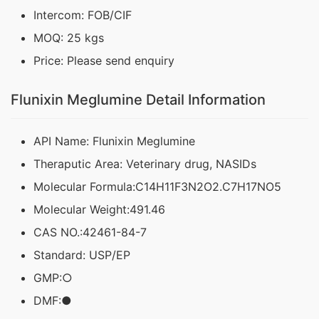
Intercom: FOB/CIF
MOQ: 25 kgs
Price: Please send enquiry
Flunixin Meglumine Detail Information
API Name: Flunixin Meglumine
Theraputic Area: Veterinary drug, NASIDs
Molecular Formula:C14H11F3N2O2.C7H17NO5
Molecular Weight:491.46
CAS NO.:42461-84-7
Standard: USP/EP
GMP:○
DMF:●