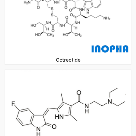
Octreotide