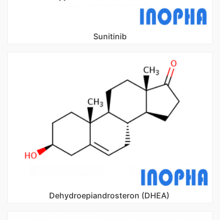
Sunitinib
Dehydroepiandrosteron (DHEA)