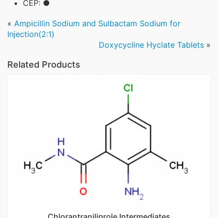
CEP: ●
«
Ampicillin Sodium and Sulbactam Sodium for
Injection(2:1)
Doxycycline Hyclate Tablets
»
Related Products
Chlorantraniliprole Intermediates