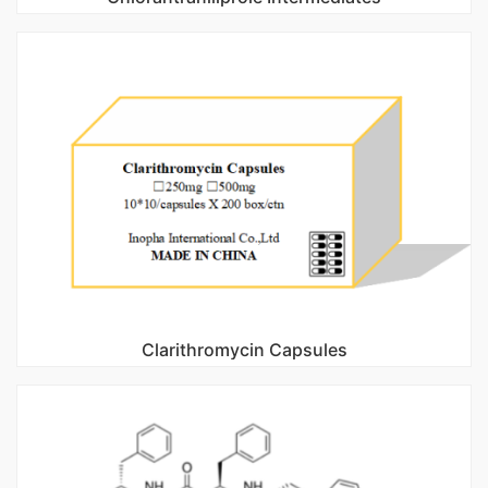
Clarithromycin Capsules