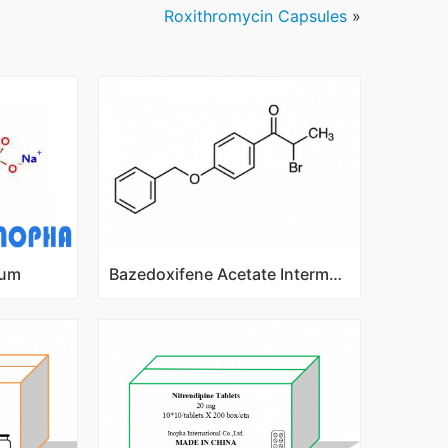
Roxithromycin Capsules
»
ium
Bazedoxifene Acetate Intermediates