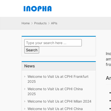
Home
Products
APIs
In
am
fr
News
Welcome to Visit Us at CPHI Frankfurt
Am
2025
Welcome to Visit Us at CPHI China
2025
Welcome to Visit Us at CPHI Milan 2024
Welcome to Visit Us at CPHI China