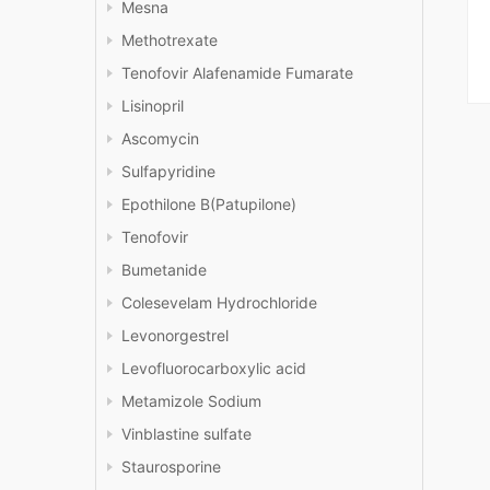
Mesna
Methotrexate
Tenofovir Alafenamide Fumarate
Lisinopril
Ascomycin
Sulfapyridine
Epothilone B(Patupilone)
Tenofovir
Bumetanide
Colesevelam Hydrochloride
Levonorgestrel
Levofluorocarboxylic acid
Metamizole Sodium
Vinblastine sulfate
Staurosporine