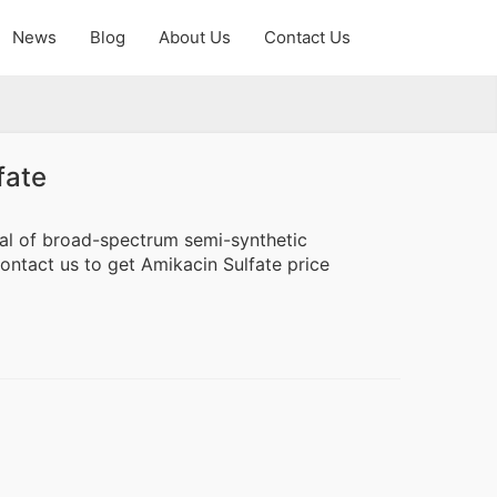
News
Blog
About Us
Contact Us
fate
ial of broad-spectrum semi-synthetic
Contact us to get Amikacin Sulfate price