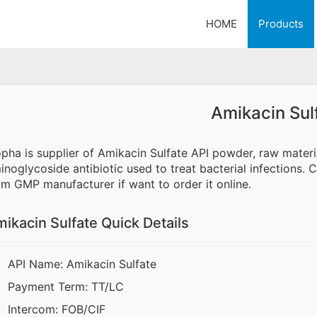
HOME
Products
Amikacin Sul
opha is supplier of Amikacin Sulfate API powder, raw mater
inoglycoside antibiotic used to treat bacterial infections. 
om GMP manufacturer if want to order it online.
ikacin Sulfate Quick Details
API Name: Amikacin Sulfate
Payment Term: TT/LC
Intercom: FOB/CIF