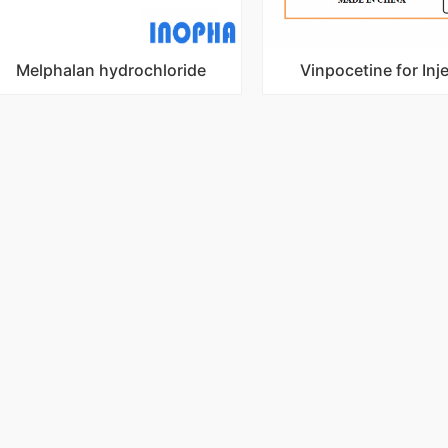
Melphalan hydrochloride
Vinpocetine for Inj