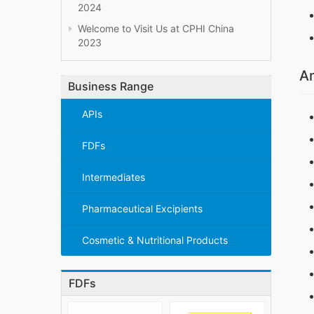
2024
Welcome to Visit Us at CPHI China
2023
Am
Business Range
APIs
FDFs
Intermediates
Pharmaceutical Excipients
Cosmetic & Nutritional Products
FDFs