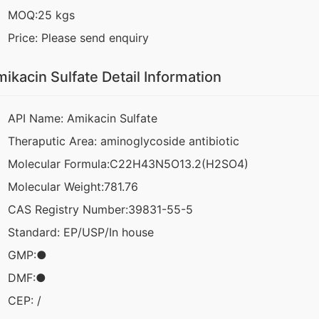
MOQ:25 kgs
Price: Please send enquiry
ikacin Sulfate Detail Information
API Name: Amikacin Sulfate
Theraputic Area: aminoglycoside antibiotic
Molecular Formula:C22H43N5O13.2(H2SO4)
Molecular Weight:781.76
CAS Registry Number:39831-55-5
Standard: EP/USP/In house
GMP:●
DMF:●
CEP: /