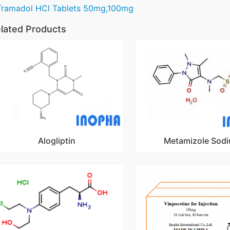
Tramadol HCl Tablets 50mg,100mg
lated Products
Alogliptin
Metamizole Sod