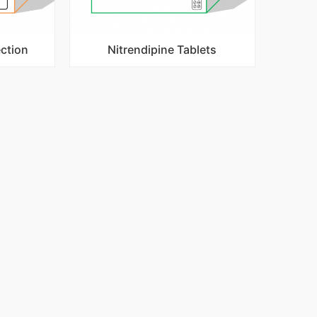
ection
Nitrendipine Tablets