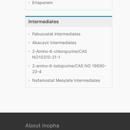
Ertapenem
Intermediates
Febuxostat intermediates
Abacavir Intermediates
2-Amino-6-chloropurine/CAS
NO10310-21-1
2-amino-6-iodopurine/CAS NO 19690-
23-4
Nafamostat Mesylate Intermediates
About Inopha