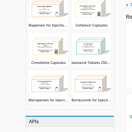
«
Re
Biapenem for Injection 0.3g
Cefalexin Capsules
Cimetidine Capsules
Isoniazid Tablets 250mg 450mg
Meropenem for Injection
Bortezomib for Injection 3.5mg
APIs