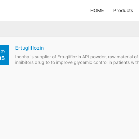
HOME
Products
Ertugliflozin
ov
Inopha is supplier of Ertugliflozin API powder, raw material
05
inhibitors drug to to improve glycemic control in patients wi
of ertugliflozin or metformin or in patients who are already t
to get Ertugliflozin price online from GMP manufacturer if wan