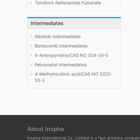
Tenofovir Alafenamide Fumarate
Intermediates
Nilotinib Intermediates
Bortezomib Intermediates
4-Aminopyridine/CAS NO 504-24-5
Febuxostat intermediates
4-Methylnicotinic acid/CAS NO 3222-
50-2
About Inopha
Inopha International Co, Limited is a fast growing compan