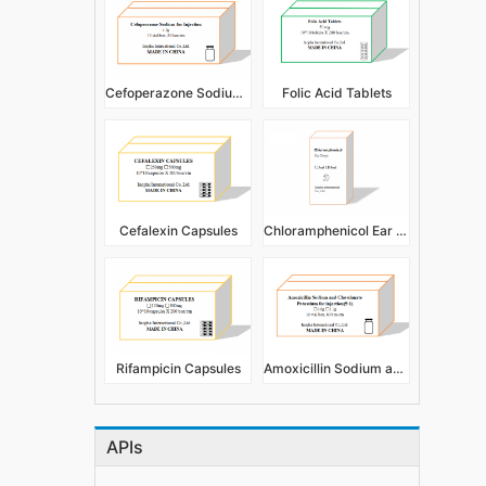
Cefoperazone Sodium for Injection
Folic Acid Tablets
Cefalexin Capsules
Chloramphenicol Ear Drops 5ml 10ml
Rifampicin Capsules
Amoxicillin Sodium and Clavulanate Potassium for Injection
APIs