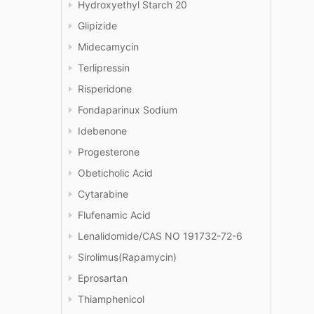
Hydroxyethyl Starch 20
Glipizide
Midecamycin
Terlipressin
Risperidone
Fondaparinux Sodium
Idebenone
Progesterone
Obeticholic Acid
Cytarabine
Flufenamic Acid
Lenalidomide/CAS NO 191732-72-6
Sirolimus(Rapamycin)
Eprosartan
Thiamphenicol