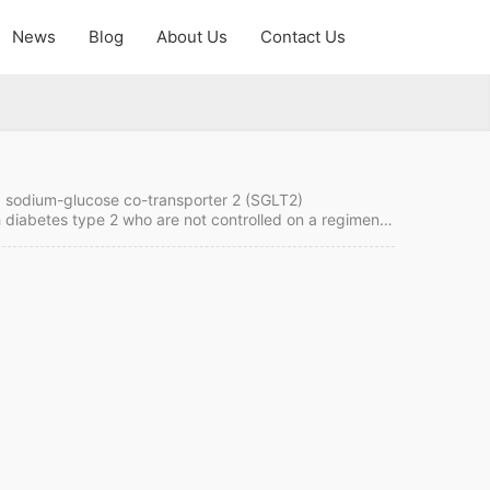
News
Blog
About Us
Contact Us
 of sodium-glucose co-transporter 2 (SGLT2)
th diabetes type 2 who are not controlled on a regimen
reated with both ertugliflozin and metformin. Contact us
t to order it from China. Ertugliflozin Quick…