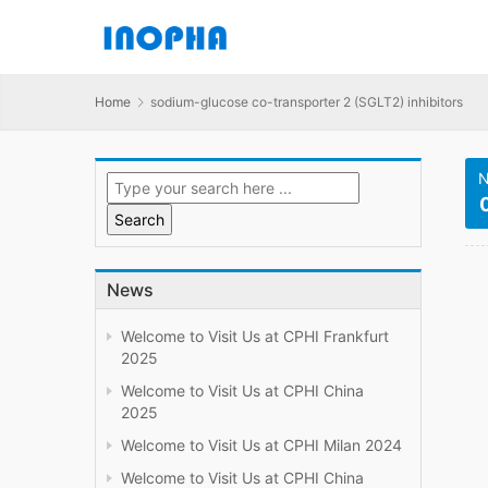
Home
sodium-glucose co-transporter 2 (SGLT2) inhibitors
N
News
Welcome to Visit Us at CPHI Frankfurt
2025
Welcome to Visit Us at CPHI China
2025
Welcome to Visit Us at CPHI Milan 2024
Welcome to Visit Us at CPHI China