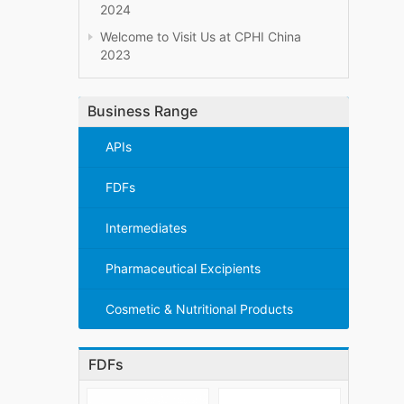
2024
Welcome to Visit Us at CPHI China
2023
Business Range
APIs
FDFs
Intermediates
Pharmaceutical Excipients
Cosmetic & Nutritional Products
FDFs