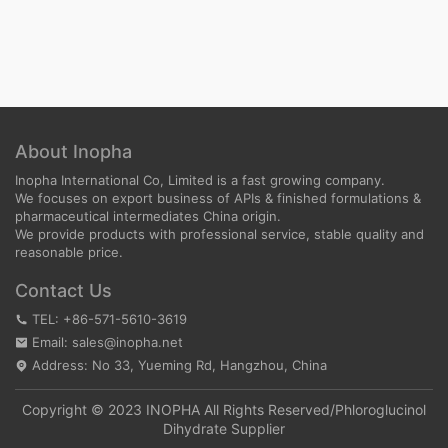
About Inopha
Inopha International Co, Limited is a fast growing company.
We focuses on export business of APIs & finished formulations &
pharmaceutical intermediates China origin.
We provide products with professional service, stable quality and
reasonable price.
Contact Us
TEL: +86-571-5610-3619
Email: sales@inopha.net
Address: No 33, Yueming Rd, Hangzhou, China
Copyright © 2023 INOPHA All Rights Reserved/
Phloroglucinol
Dihydrate Supplier