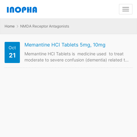
Home
NMDA Receptor Antagonists
Memantine HCl Tablets 5mg, 10mg
Oct
Memantine HCl Tablets is medicine used to treat
21
moderate to severe confusion (dementia) related to
Alzheimer’s disease. . We are China supplier of
Memantine HCld-Release Tablets . Contact us to
have price online if plan to buy it from China GMP
manufacturers. Memantine HCl Tablets FDF Name:
Memantine HCl Tablets Strength: 5mg, 10mg
Payment term: TT, LC Intercom: FOB, CIF MOQ:
10000 box of…