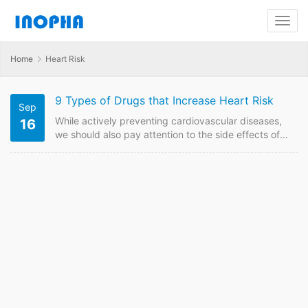
Home
Heart Risk
9 Types of Drugs that Increase Heart Risk
Sep
While actively preventing cardiovascular diseases,
16
we should also pay attention to the side effects of
adverse drug reactions on the heart. Here are 9
Types of Drugs that Increase Heart Risk. Sedative
and hypnotic drugs. These drugs will cause damage
to heart and will be harmful to circulatory system if
been taken for a long time or in large doses.
Antidepressants, such…