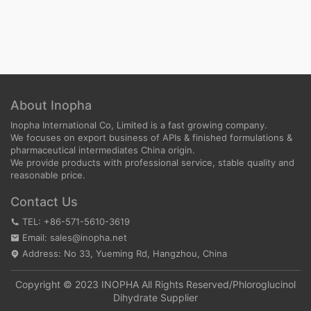
About Inopha
Inopha International Co, Limited is a fast growing company.
We focuses on export business of APIs & finished formulations &
pharmaceutical intermediates China origin.
We provide products with professional service, stable quality and
reasonable price.
Contact Us
TEL: +86-571-5610-3619
Email: sales@inopha.net
Address: No 33, Yueming Rd, Hangzhou, China
Copyright © 2023 INOPHA All Rights Reserved/
Phloroglucinol
Dihydrate Supplier