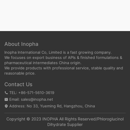
About Inopha
Inopha International Co, Limited is a fast growing company.
We focuses on export business of APIs & finished formulations &
pharmaceutical intermediates China origin.
We provide products with professional service, stable quality and
reasonable price.
Contact Us
TEL: +86-571-5610-3619
Email: sales@inopha.net
Address: No 33, Yueming Rd, Hangzhou, China
Copyright © 2023 INOPHA All Rights Reserved/
Phloroglucinol
Dihydrate Supplier