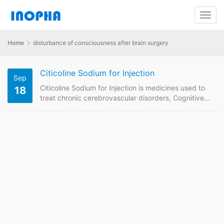
Home
disturbance of consciousness after brain surgery
Citicoline Sodium for Injection
Sep
Citicoline Sodium for Injection is medicines used to
18
treat chronic cerebrovascular disorders, Cognitive
deficits associated with dementia and other
conditions. We are China supplier of Citicoline
Sodium for Injection 0.25g. Contact us to get
quotaion and price online if plan to buy it from China
GMP manufacturers. Citicoline Sodium for Injection
Quick Details FDF Name: Citicoline Sodium for
Injection Strength: 0.25g Payment term: TT,…