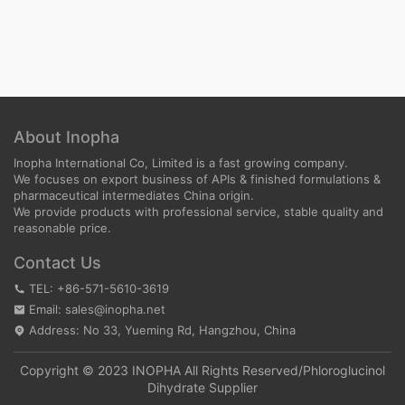
About Inopha
Inopha International Co, Limited is a fast growing company.
We focuses on export business of APIs & finished formulations &
pharmaceutical intermediates China origin.
We provide products with professional service, stable quality and
reasonable price.
Contact Us
TEL: +86-571-5610-3619
Email: sales@inopha.net
Address: No 33, Yueming Rd, Hangzhou, China
Copyright © 2023 INOPHA All Rights Reserved/
Phloroglucinol
Dihydrate Supplier