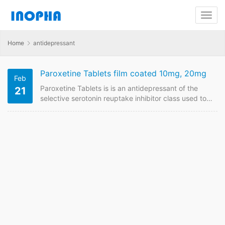
Home
antidepressant
Paroxetine Tablets film coated 10mg, 20mg
Feb
Paroxetine Tablets is is an antidepressant of the
21
selective serotonin reuptake inhibitor class used to
treat depression, panic attacks, obsessive-
compulsive disorder (OCD), anxiety disorders, and
post-traumatic stress disorder. We are China supplier
of Paroxetine Tablets. Contact us to have price
online if plan to buy it from China GMP
manufacturers. Paroxetine Tablets FDF Name:
Paroxetine Tablets film coated Strength: 10mg,
20mg Payment term: TT, LC…