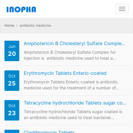
Home
antibiotic medicine
Amphotericin B Cholesteryl Sulfate Complex for Injection 50mg
Jun
Amphotericin B Cholesteryl Sulfate Complex for
20
Injection is antibiotic medicine used to treat a
variety of serious, possibly fatal fungal infections. We
are China supplier of Paliperidone Extended-
Erythromycin Tablets Enteric-coated
Oct
Released-Release Tablets . Contact us to have price
online if plan to buy it from China GMP
Erythromycin Tablets Enteric-coated is antibiotic
25
manufacturers. Amphotericin B Cholesteryl Sulfate
medicine used for the treatment of a number of
Complex for Injection FDF Name: Amphotericin B
bacterial infections including respiratory tract
Cholesteryl Sulfate Complex for Injection
infections, skin infections, chlamydia infections,
Tetracycline hydrochloride Tablets sugar coated
Oct
Strength:50mg…
pelvic inflammatory disease, and syphilis. We are
China supplier of Erythromycin Tablets Enteric-
Tetracycline hydrochloride Tablets sugar coated is
23
coated. Contact us to get quotaion and price online
an antibiotic medicine used to treat bacterial
if plan to buy it from China GMP manufacturers.
infections in body. We are China supplier of
Erythromycin Tablets Enteric-coated Quick Details
Tetracycline hydrochloride Tablets sugar coated.
Clarithromycin Tablets