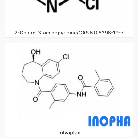
2-Chloro-3-aminopyridine/CAS NO 6298-19-7
Tolvaptan