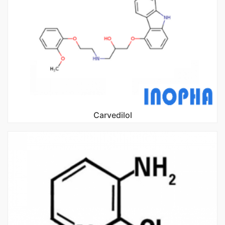
Carvedilol