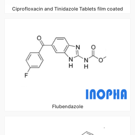
Ciprofloxacin and Tinidazole Tablets film coated
Flubendazole