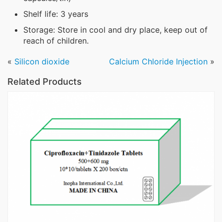
Shelf life: 3 years
Storage: Store in cool and dry place, keep out of
reach of children.
«
Silicon dioxide
Calcium Chloride Injection
»
Related Products