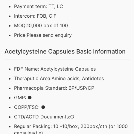
Payment term: TT, LC
Intercom: FOB, CIF
MOQ:10,000 box of 100
Price:Please send enquiry
Acetylcysteine Capsules Basic Information
FDF Name: Acetylcysteine Capsules
Theraputic Area:Amino acids, Antidotes
Pharmacopia Standard: BP/USP/CP
GMP: ●
COPP/FSC: ●
CTD/ACTD Docunments:○
Regular Packing: 10 *10/box, 200box/ctn (or 1000
capsules/tin)