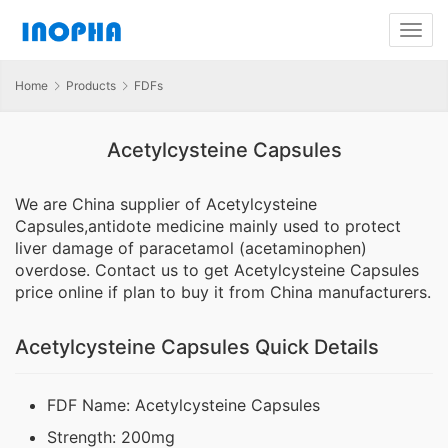
Home
Products
FDFs
Acetylcysteine Capsules
We are China supplier of Acetylcysteine
Capsules,antidote medicine mainly used to protect
liver damage of paracetamol (acetaminophen)
overdose. Contact us to get Acetylcysteine Capsules
price online if plan to buy it from China manufacturers.
Acetylcysteine Capsules Quick Details
FDF Name: Acetylcysteine Capsules
Strength: 200mg