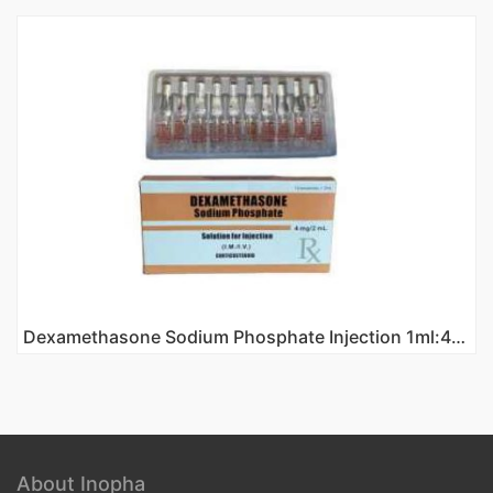
Dexamethasone Sodium Phosphate Injection 1ml:4mg
About Inopha