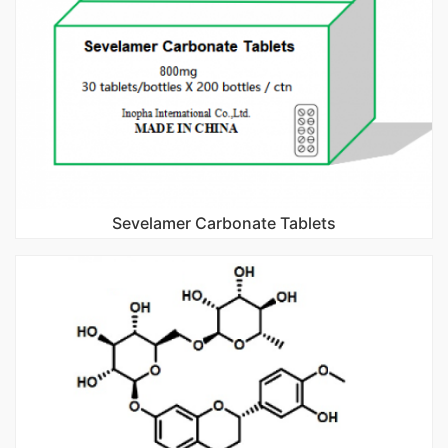
Sevelamer Carbonate Tablets