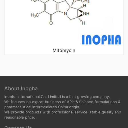
Mitomycin
About Inopha
Inopha International Co, Limited is a fast growing company.
We focuses on export business of APIs & finished formulations &
pharmaceutical intermediates China origin.
We provide products with professional service, stable quality and
reasonable price.