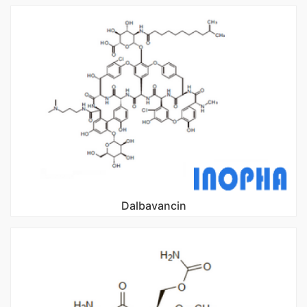
Dalbavancin