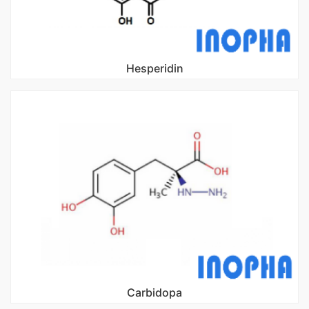
Hesperidin
Carbidopa