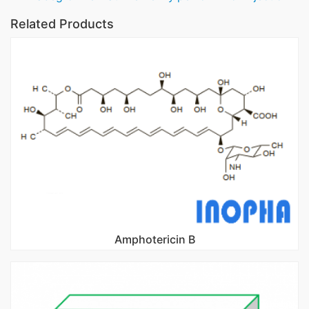
Related Products
Amphotericin B