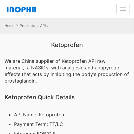
Home
Products
APIs
Ketoprofen
We are China supplier of Ketoprofen API raw
material, a NASIDs with analgesic and antipyretic
effects that acts by inhibiting the body’s production of
prostaglandin.
Ketoprofen Quick Details
API Name: Ketoprofen
Payment Term: TT/LC
Intercom: FOB/CIF