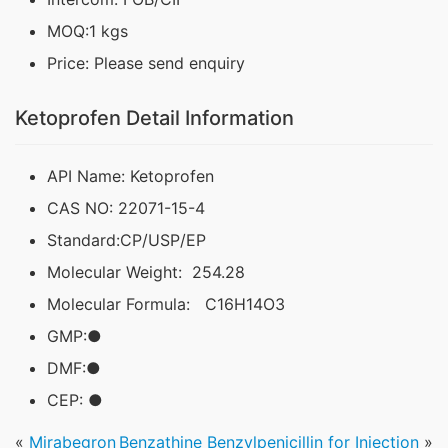
MOQ:1 kgs
Price: Please send enquiry
Ketoprofen Detail Information
API Name: Ketoprofen
CAS NO: 22071-15-4
Standard:CP/USP/EP
Molecular Weight: 254.28
Molecular Formula: C16H14O3
GMP:●
DMF:●
CEP: ●
«
Mirabegron
Benzathine Benzylpenicillin for Injection
»