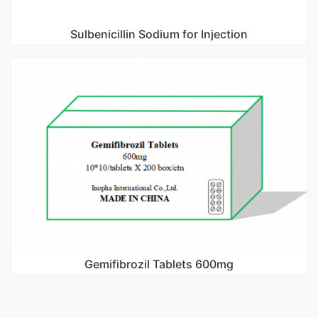
Sulbenicillin Sodium for Injection
Gemifibrozil Tablets 600mg