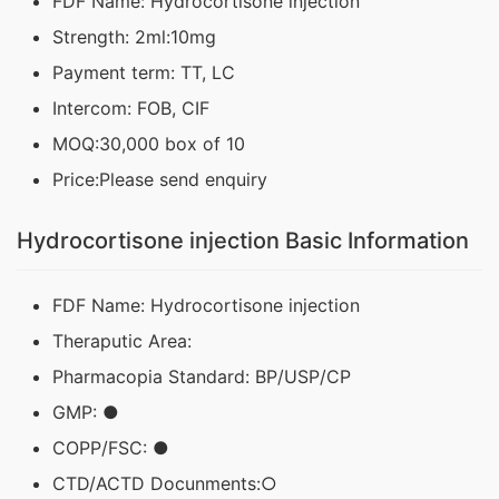
FDF Name: Hydrocortisone injection
Strength: 2ml:10mg
Payment term: TT, LC
Intercom: FOB, CIF
MOQ:30,000 box of 10
Price:Please send enquiry
Hydrocortisone injection Basic Information
FDF Name: Hydrocortisone injection
Theraputic Area:
Pharmacopia Standard: BP/USP/CP
GMP: ●
COPP/FSC: ●
CTD/ACTD Docunments:○