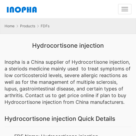
Home
Products
FDFs
Hydrocortisone injection
Inopha is a China supplier of Hydrocortisone injection,
a steriods medicine mainly used to treat symptoms of
low corticosteroid levels, severe allergic reactions as
well as for the management of multiple sclerosis,
lupus, gastrointestinal disease, and certain types of
arthritis. Contact us to get price online if plan to buy
Hydrocortisone injection from China manufacturers.
Hydrocortisone injection Quick Details