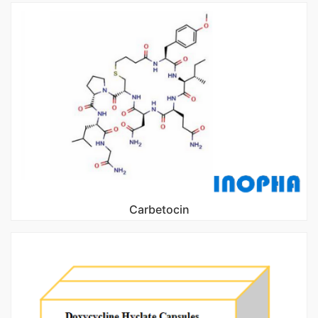
Carbetocin