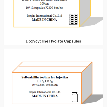
Doxycycline Hyclate Capsules