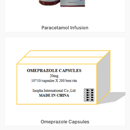
Paracetamol Infusion
Omeprazole Capsules