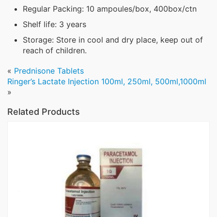
Regular Packing: 10 ampoules/box, 400box/ctn
Shelf life: 3 years
Storage: Store in cool and dry place, keep out of
reach of children.
«
Prednisone Tablets
Ringer’s Lactate Injection 100ml, 250ml, 500ml,1000ml
»
Related Products