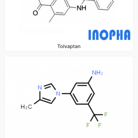
Tolvaptan