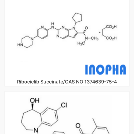
Ribociclib Succinate/CAS NO 1374639-75-4