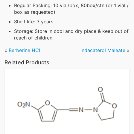
Regular Packing: 10 vial/box, 80box/ctn (or 1 vial /
box as requested)
Shelf life: 3 years
Storage: Store in cool and dry place & keep out of
reach of children.
«
Berberine HCl
Indacaterol Maleate
»
Related Products