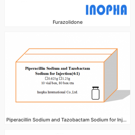
Furazolidone
Piperacillin Sodium and Tazobactam Sodium for Injection(4:1)