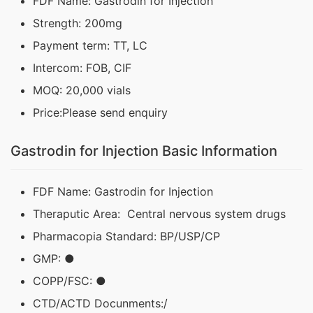
FDF Name: Gastrodin for Injection
Strength: 200mg
Payment term: TT, LC
Intercom: FOB, CIF
MOQ: 20,000 vials
Price:Please send enquiry
Gastrodin for Injection Basic Information
FDF Name: Gastrodin for Injection
Theraputic Area: Central nervous system drugs
Pharmacopia Standard: BP/USP/CP
GMP: ●
COPP/FSC: ●
CTD/ACTD Docunments:/