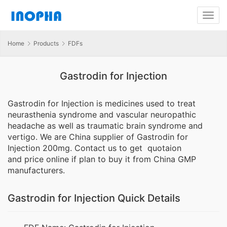
Home
Products
FDFs
Gastrodin for Injection
Gastrodin for Injection is medicines used to treat
neurasthenia syndrome and vascular neuropathic
headache as well as traumatic brain syndrome and
vertigo. We are China supplier of Gastrodin for
Injection 200mg. Contact us to get quotaion
and price online if plan to buy it from China GMP
manufacturers.
Gastrodin for Injection Quick Details