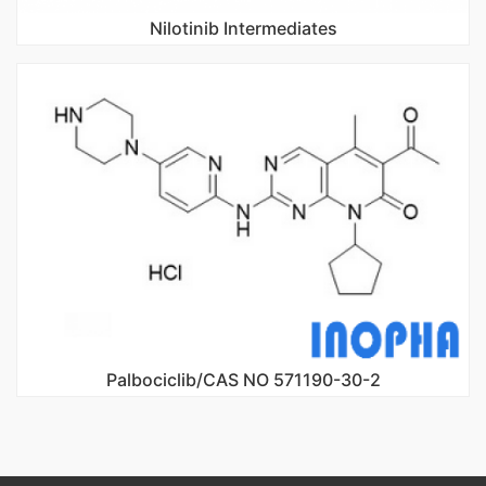
Nilotinib Intermediates
Palbociclib/CAS NO 571190-30-2