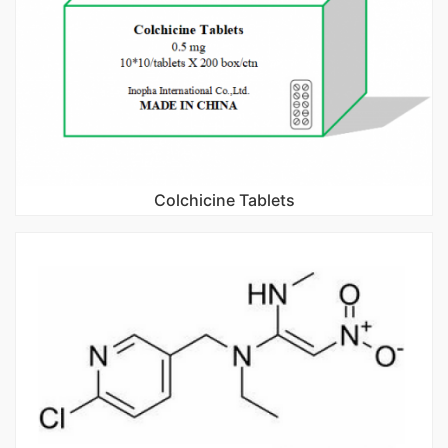
Colchicine Tablets