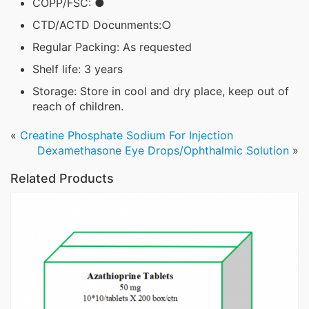
COPP/FSC: ●
CTD/ACTD Docunments:○
Regular Packing: As requested
Shelf life: 3 years
Storage: Store in cool and dry place, keep out of
reach of children.
«
Creatine Phosphate Sodium For Injection
Dexamethasone Eye Drops/Ophthalmic Solution
»
Related Products