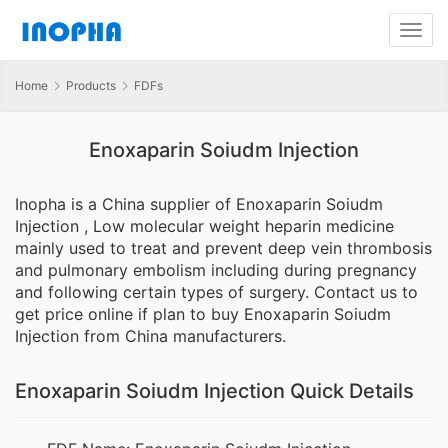
Home
Products
FDFs
Enoxaparin Soiudm Injection
Inopha is a China supplier of Enoxaparin Soiudm
Injection , Low molecular weight heparin medicine
mainly used to treat and prevent deep vein thrombosis
and pulmonary embolism including during pregnancy
and following certain types of surgery. Contact us to
get price online if plan to buy Enoxaparin Soiudm
Injection from China manufacturers.
Enoxaparin Soiudm Injection Quick Details