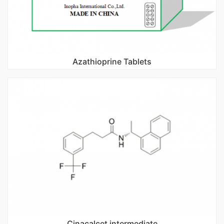
Azathioprine Tablets
Cinacalcet intermediate