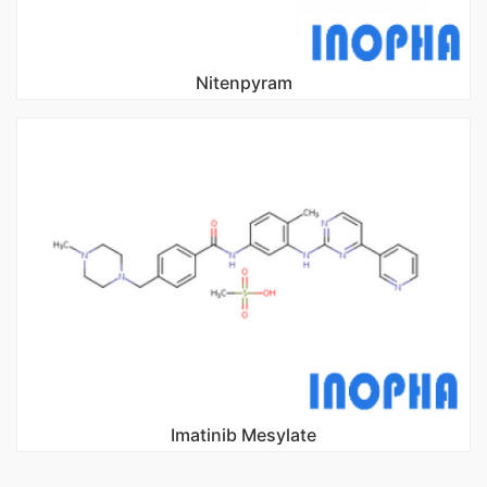
Nitenpyram
Imatinib Mesylate