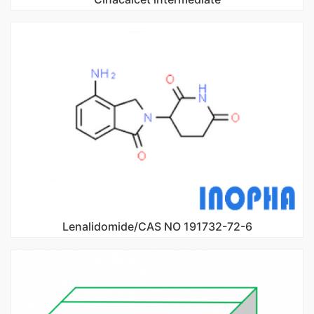
Lenalidomide/CAS NO 191732-72-6