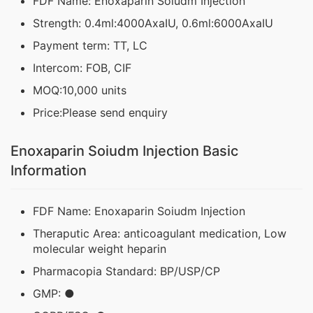
FDF Name: Enoxaparin Soiudm Injection
Strength: 0.4ml:4000AxaIU, 0.6ml:6000AxaIU
Payment term: TT, LC
Intercom: FOB, CIF
MOQ:10,000 units
Price:Please send enquiry
Enoxaparin Soiudm Injection Basic
Information
FDF Name: Enoxaparin Soiudm Injection
Theraputic Area: anticoagulant medication, Low
molecular weight heparin
Pharmacopia Standard: BP/USP/CP
GMP: ●