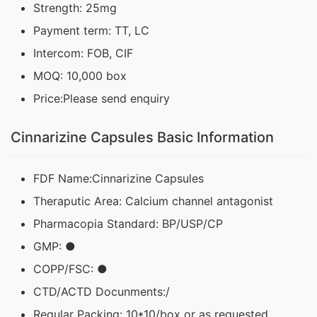
Strength: 25mg
Payment term: TT, LC
Intercom: FOB, CIF
MOQ: 10,000 box
Price:Please send enquiry
Cinnarizine Capsules Basic Information
FDF Name:Cinnarizine Capsules
Theraputic Area: Calcium channel antagonist
Pharmacopia Standard: BP/USP/CP
GMP: ●
COPP/FSC: ●
CTD/ACTD Docunments:/
Regular Packing: 10*10/box or as requested