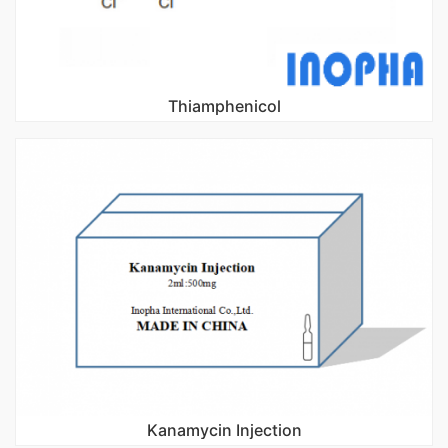
Thiamphenicol
Kanamycin Injection