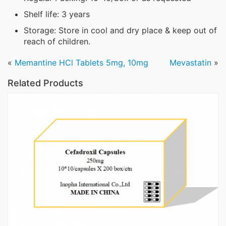
Shelf life: 3 years
Storage: Store in cool and dry place & keep out of
reach of children.
«
Memantine HCl Tablets 5mg, 10mg
Mevastatin
»
Related Products