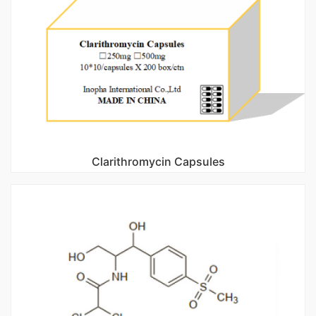
Clarithromycin Capsules