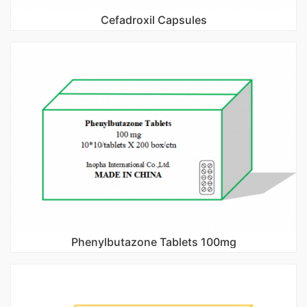
Cefadroxil Capsules
Phenylbutazone Tablets 100mg