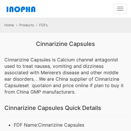
Home
Products
FDFs
Cinnarizine Capsules
Cinnarizine Capsules is Calcium channel antagonist
used to treat nausea, vomiting and dizziness
associated with Meniere’s disease and other middle
ear disorders. . We are China supplier of Cinnarizine
Capsuleset quotaion and price online if plan to buy it
from China GMP manufacturers.
Cinnarizine Capsules Quick Details
FDF Name:Cinnarizine Capsules