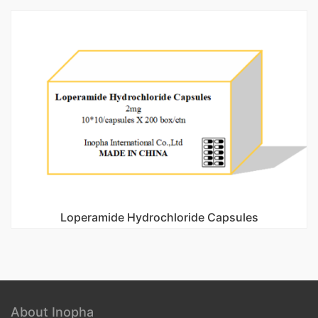
Loperamide Hydrochloride Capsules
About Inopha