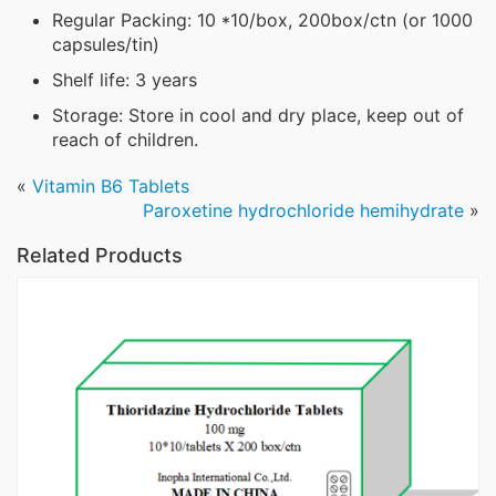
Regular Packing: 10 *10/box, 200box/ctn (or 1000
capsules/tin)
Shelf life: 3 years
Storage: Store in cool and dry place, keep out of
reach of children.
«
Vitamin B6 Tablets
Paroxetine hydrochloride hemihydrate
»
Related Products