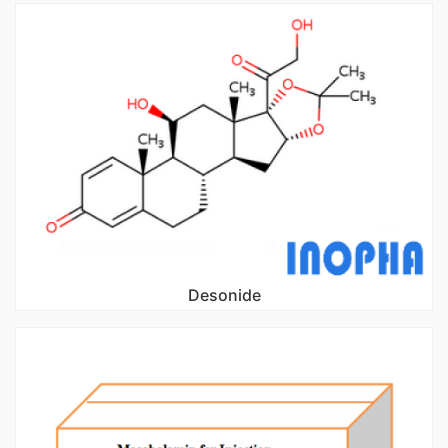
Desonide