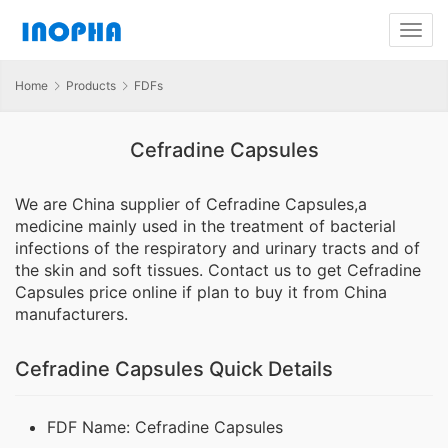
Home
Products
FDFs
Cefradine Capsules
We are China supplier of Cefradine Capsules,a
medicine mainly used in the treatment of bacterial
infections of the respiratory and urinary tracts and of
the skin and soft tissues. Contact us to get Cefradine
Capsules price online if plan to buy it from China
manufacturers.
Cefradine Capsules Quick Details
FDF Name: Cefradine Capsules