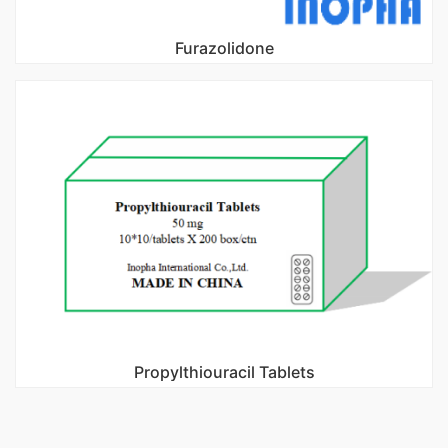
Furazolidone
Propylthiouracil Tablets