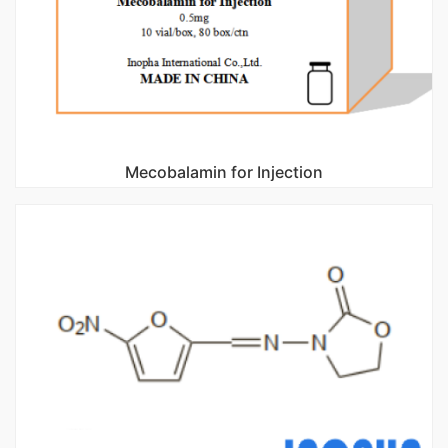
Mecobalamin for Injection