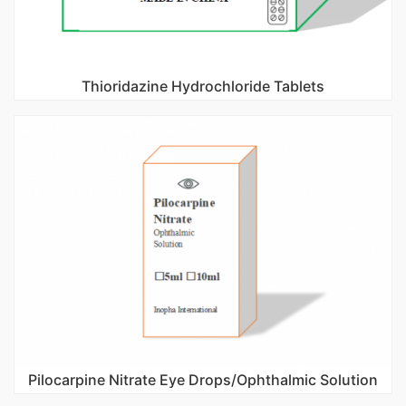
Thioridazine Hydrochloride Tablets
Pilocarpine Nitrate Eye Drops/Ophthalmic Solution