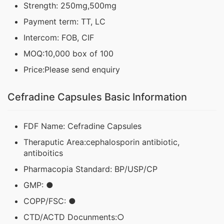
Strength: 250mg,500mg
Payment term: TT, LC
Intercom: FOB, CIF
MOQ:10,000 box of 100
Price:Please send enquiry
Cefradine Capsules Basic Information
FDF Name: Cefradine Capsules
Theraputic Area:cephalosporin antibiotic,
antiboitics
Pharmacopia Standard: BP/USP/CP
GMP: ●
COPP/FSC: ●
CTD/ACTD Docunments:○