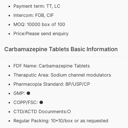
Payment term: TT, LC
Intercom: FOB, CIF
MOQ: 10000 box of 100
Price:Please send enquiry
Carbamazepine Tablets Basic Information
FDF Name: Carbamazepine Tablets
Theraputic Area: Sodium channel modulators
Pharmacopia Standard: BP/USP/CP
GMP: ●
COPP/FSC: ●
CTD/ACTD Docunments:○
Regular Packing: 10*10/box or as requested