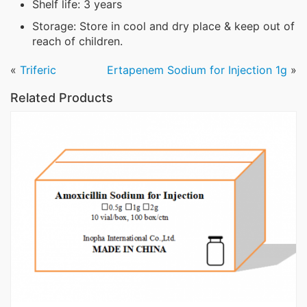
Shelf life: 3 years
Storage: Store in cool and dry place & keep out of
reach of children.
«
Triferic
Ertapenem Sodium for Injection 1g
»
Related Products