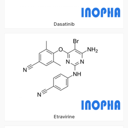
Dasatinib
Etravirine