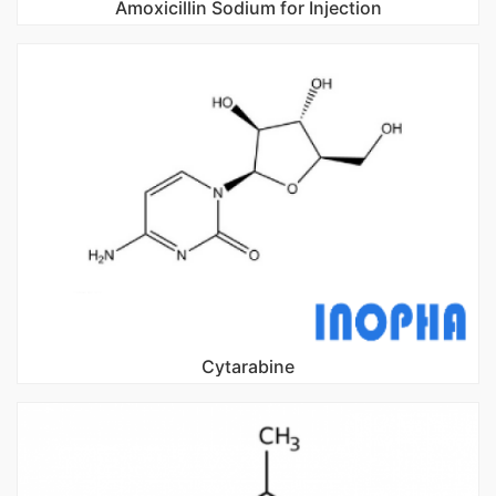
Amoxicillin Sodium for Injection
Cytarabine