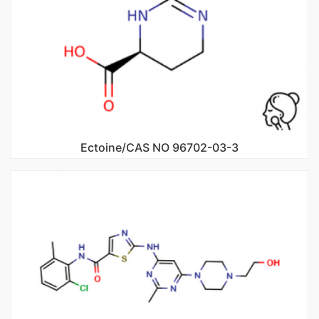
Ectoine/CAS NO 96702-03-3