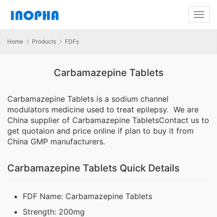
Home
Products
FDFs
Carbamazepine Tablets
Carbamazepine Tablets is a sodium channel
modulators medicine used to treat epilepsy. We are
China supplier of Carbamazepine TabletsContact us to
get quotaion and price online if plan to buy it from
China GMP manufacturers.
Carbamazepine Tablets Quick Details
FDF Name: Carbamazepine Tablets
Strength: 200mg