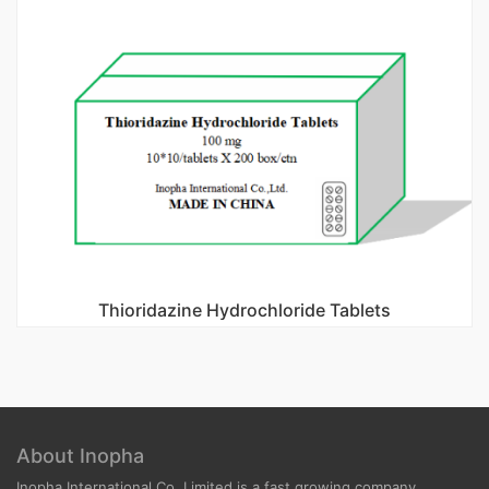
Thioridazine Hydrochloride Tablets
About Inopha
Inopha International Co, Limited is a fast growing company.