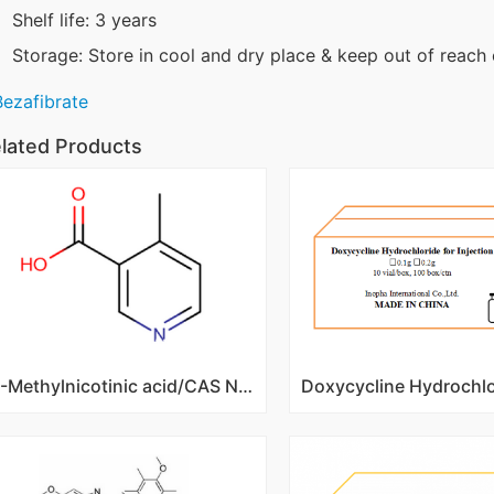
Shelf life: 3 years
Storage: Store in cool and dry place & keep out of reach 
Bezafibrate
lated Products
4-Methylnicotinic acid/CAS NO 3222-50-2