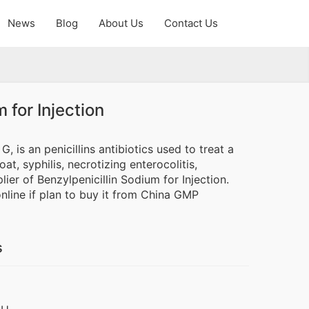
News
Blog
About Us
Contact Us
 for Injection
, is an penicillins antibiotics used to treat a
t, syphilis, necrotizing enterocolitis,
ier of Benzylpenicillin Sodium for Injection.
online if plan to buy it from China GMP
s