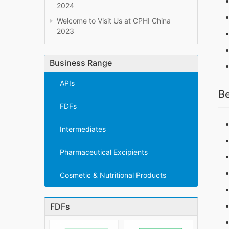
2024
Welcome to Visit Us at CPHI China
2023
Business Range
APIs
Be
FDFs
Intermediates
Pharmaceutical Excipients
Cosmetic & Nutritional Products
FDFs