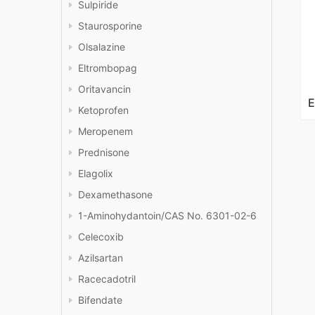
Sulpiride
Staurosporine
Olsalazine
Eltrombopag
Oritavancin
Ketoprofen
Meropenem
Prednisone
Elagolix
Dexamethasone
1-Aminohydantoin/CAS No. 6301-02-6
Celecoxib
Azilsartan
Racecadotril
Bifendate