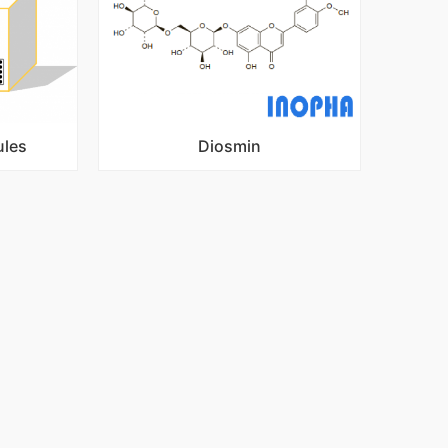
ules
Diosmin