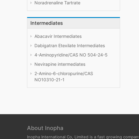
Noradrenaline Tartrate
Intermediates
Abacavir Intermediates
Dabigatran Etexilate Intermediates
4-Aminopyridine/CAS NO 504-24-5
Nevirapine intermediates
2-Amino-6-chloropurine/CAS
NO10310-21-1
About Inopha
Inopha International Co, Limited is a fast growing compan