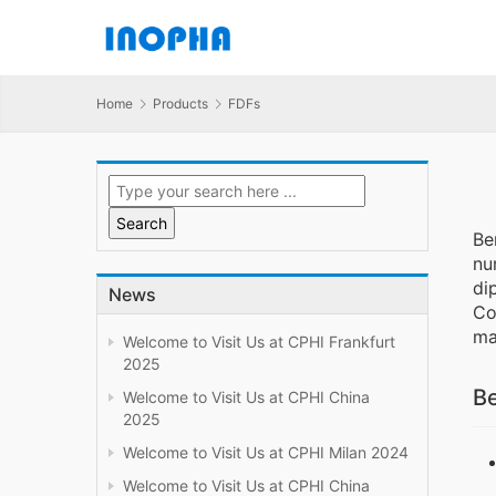
Home
Products
FDFs
Be
nu
di
News
Co
ma
Welcome to Visit Us at CPHI Frankfurt
2025
Be
Welcome to Visit Us at CPHI China
2025
Welcome to Visit Us at CPHI Milan 2024
Welcome to Visit Us at CPHI China