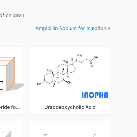
of children.
Ampicillin Sodium for Injection
»
Doxycycline Hydrochloride for Injection
Ursodeoxycholic Acid