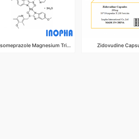
Esomeprazole Magnesium Trihydrate
Zidovudine Caps