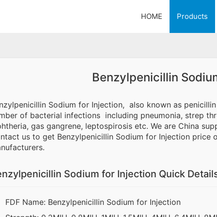
HOME
Products
Benzylpenicillin Sodium
nzylpenicillin Sodium for Injection, also known as penicillin G
mber of bacterial infections including pneumonia, strep throa
phtheria, gas gangrene, leptospirosis etc. We are China suppl
ntact us to get Benzylpenicillin Sodium for Injection price 
nufacturers.
nzylpenicillin Sodium for Injection Quick Detail
FDF Name: Benzylpenicillin Sodium for Injection