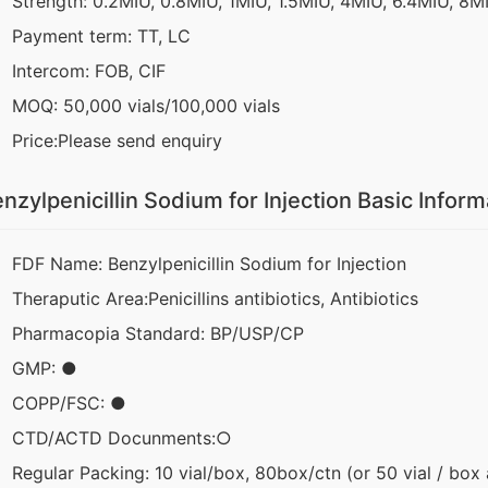
Strength: 0.2MIU, 0.8MIU, 1MIU, 1.5MIU, 4MIU, 6.4MIU, 8M
Payment term: TT, LC
Intercom: FOB, CIF
MOQ: 50,000 vials/100,000 vials
Price:Please send enquiry
nzylpenicillin Sodium for Injection Basic Inform
FDF Name: Benzylpenicillin Sodium for Injection
Theraputic Area:Penicillins antibiotics, Antibiotics
Pharmacopia Standard: BP/USP/CP
GMP: ●
COPP/FSC: ●
CTD/ACTD Docunments:○
Regular Packing: 10 vial/box, 80box/ctn (or 50 vial / box