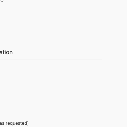
IU
ation
 as requested)