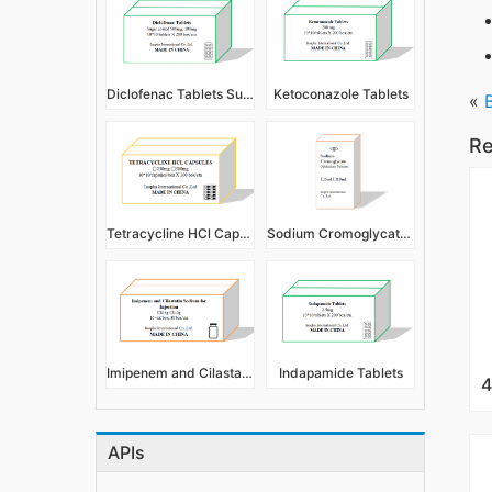
Diclofenac Tablets Sugar Coated
Ketoconazole Tablets
«
Re
Tetracycline HCl Capsules
Sodium Cromoglycate Eye Drops/Ophthalmic Solution
Imipenem and Cilastatin Sodium for Injection
Indapamide Tablets
APIs